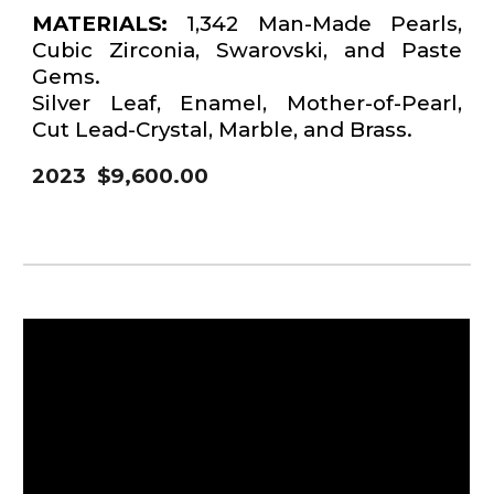
MATERIALS:
1,342 Man-Made Pearls,
Cubic Zirconia, Swarovski, and Paste
Gems.
Silver Leaf, Enamel, Mother-of-Pearl,
Cut Lead-Crystal, Marble, and Brass.
2023 $9,600.00