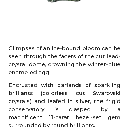
Glimpses of an ice-bound bloom can be
seen through the facets of the cut lead-
crystal dome, crowning the winter-blue
enameled egg.
Encrusted with garlands of sparkling
brilliants (colorless cut Swarovski
crystals) and leafed in silver, the frigid
conservatory is clasped by a
magnificent 11-carat bezel-set gem
surrounded by round brilliants.