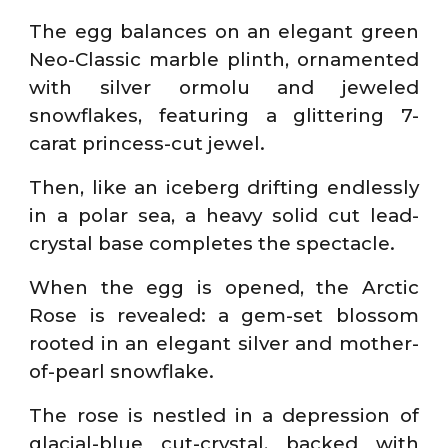
The egg balances on an elegant green
Neo-Classic marble plinth, ornamented
with silver ormolu and jeweled
snowflakes, featuring a glittering 7-
carat princess-cut jewel.
Then, like an iceberg drifting endlessly
in a polar sea, a heavy solid cut lead-
crystal base completes the spectacle.
When the egg is opened, the Arctic
Rose is revealed: a gem-set blossom
rooted in an elegant silver and mother-
of-pearl snowflake.
The rose is nestled in a depression of
glacial-blue cut-crystal, backed with