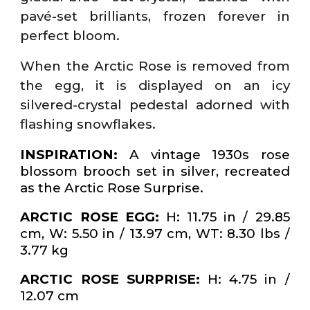
pavé-set brilliants, frozen forever in
perfect bloom.
When the Arctic Rose is removed from
the egg, it is displayed on an icy
silvered-crystal pedestal adorned with
flashing snowflakes.
INSPIRATION:
A vintage 1930s rose
blossom brooch set in silver, recreated
as the Arctic Rose Surprise.
ARCTIC ROSE EGG:
H: 11.75 in / 29.85
cm, W: 5.50 in / 13.97 cm, WT: 8.30 lbs /
3.77 kg
ARCTIC ROSE SURPRISE:
H: 4.75 in /
12.07 cm