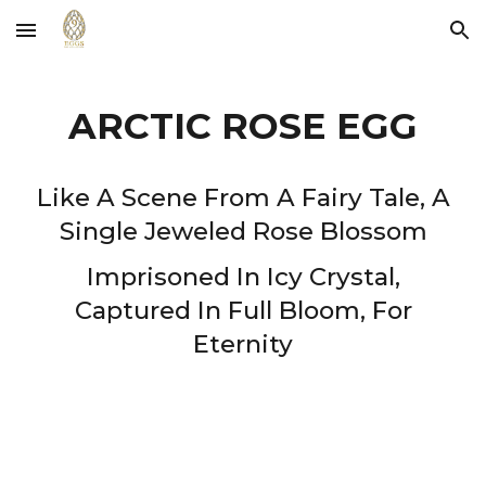
Skip to main content
Skip to navigation
ARCTIC ROSE EGG
Like A Scene From A Fairy Tale, A
Single Jeweled Rose Blossom
Imprisoned In Icy Crystal,
Captured In Full Bloom, For
Eternity