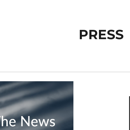
ip to main content
Skip to navigat
PRESS