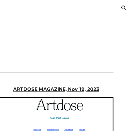
ion
ARTDOSE MAGAZINE, Nov 19, 2023