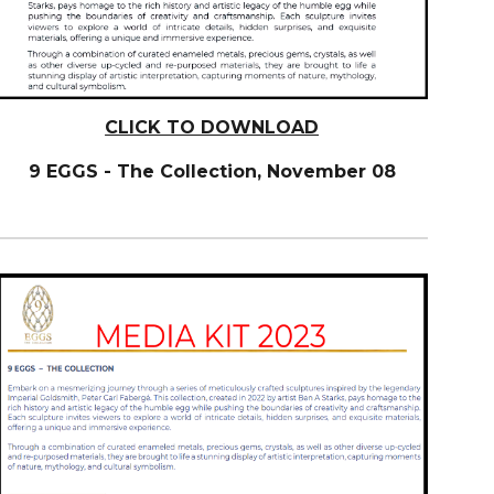
CLICK TO DOWNLOAD
9 EGGS - The Collection, November 08