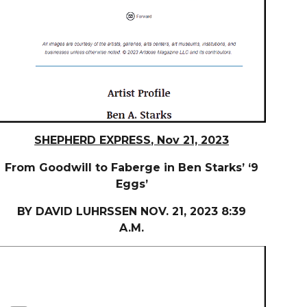
SHEPHERD EXPRESS
, Nov 21, 2023
From Goodwill to Faberge in Ben Starks’ ‘9
Eggs’
BY DAVID LUHRSSEN NOV. 21, 2023 8:39
A.M.