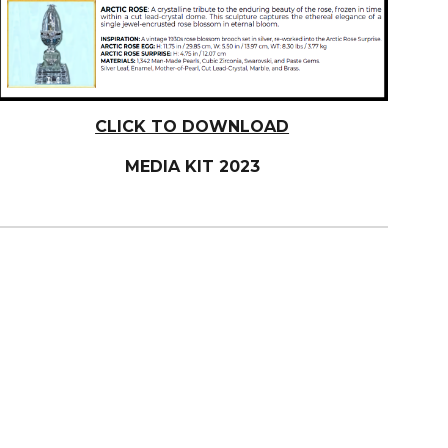
CLICK TO DOWNLOAD
MEDIA KIT 2023