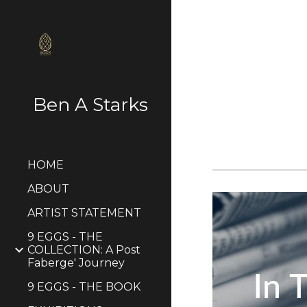
Sk
Ben A Starks
HOME
ABOUT
ARTIST STATEMENT
9 EGGS - THE
COLLECTION: A Post
Faberge' Journey
9 EGGS - THE BOOK