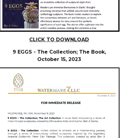
CLICK TO DOWNLOAD
9 EGGS - The Collection; The Book,
O
ctober
15, 2023