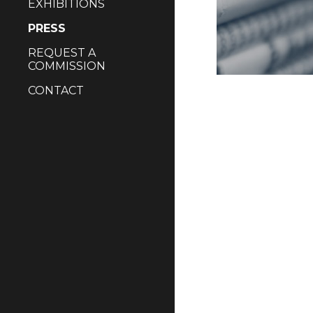
EXHIBITIONS
PRESS
REQUEST A
COMMISSION
CONTACT