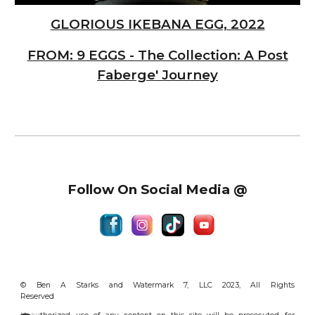
GLORIOUS IKEBANA EGG, 2022
FROM: 9 EGGS - The Collection: A Post
Faberge' Journey
Follow On Social Media @
© Ben A Starks and Watermark 7, LLC 2023, All Rights
Reserved