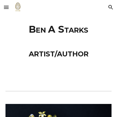
Skip to main content
Skip to navigation
B
A S
EN
TARKS
ARTIST/AUTHOR